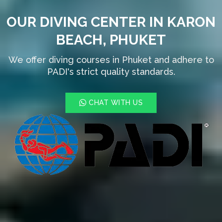
OUR DIVING CENTER IN KARON
BEACH, PHUKET
We offer diving courses in Phuket and adhere to
PADI's strict quality standards.
CHAT WITH US