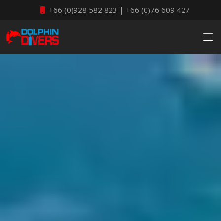
+66 (0)928 582 823 | +66 (0)76 609 427