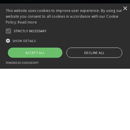
×
This website uses cookies to improve user experience. By using our
website you consent to all cookies in accordance with our Cookie
Policy.
Read more
STRICTLY NECESSARY
SHOW DETAILS
ACCEPT ALL
DECLINE ALL
POWERED BY COOKIESCRIPT