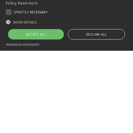
Policy.
Read more
STRICTLY NECESSARY
SHOW DETAILS
ACCEPT ALL
DECLINE ALL
POWERED BY COOKIESCRIPT
PHUKET PADI DIVING COURSE
PADI®
Open Water Diver
is the first scuba certification
level. A highly-trained PADI Instructor will teach you how to
scuba dive in a relaxed, supportive learning environment.