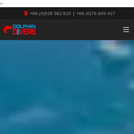
>
+66 (0)928 582 823 | +66 (0)76 609 427