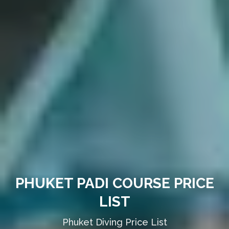
PHUKET PADI COURSE PRICE
LIST
Phuket Diving Price List