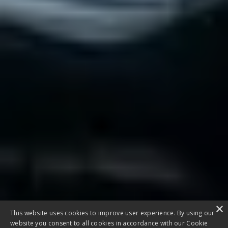
×
This website uses cookies to improve user experience. By using our
website you consent to all cookies in accordance with our Cookie