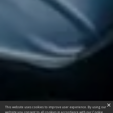
×
This website uses cookies to improve user experience. By using our
website you consent to all cookies in accordance with our Cookie