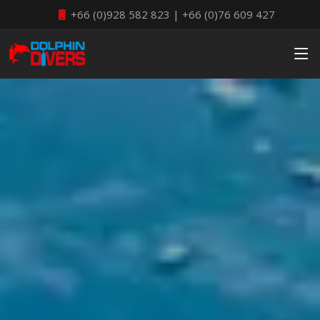
+66 (0)928 582 823 | +66 (0)76 609 427