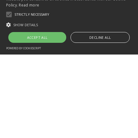
Policy.
Read more
STRICTLY NECESSARY
SHOW DETAILS
ACCEPT ALL
DECLINE ALL
POWERED BY COOKIESCRIPT
Home
Contact
CONTACT
ASK ABOUT DIVE COURSES,
TRIPS, AVAILABILITY, OR
PACKAGES.