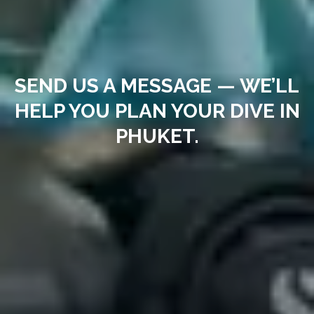
SEND US A MESSAGE — WE’LL
HELP YOU PLAN YOUR DIVE IN
PHUKET.