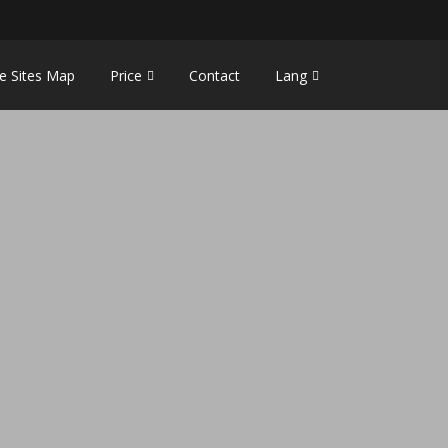
e Sites Map
Price
Contact
Lang