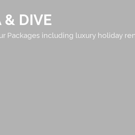
 & DIVE
r Packages including luxury holiday re