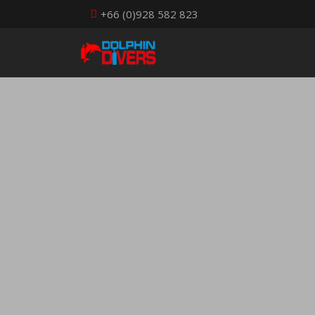
+66 (0)928 582 823