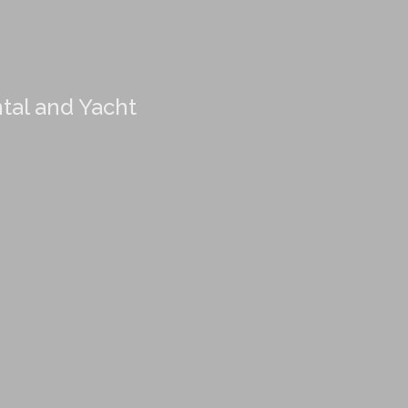
ntal and Yacht