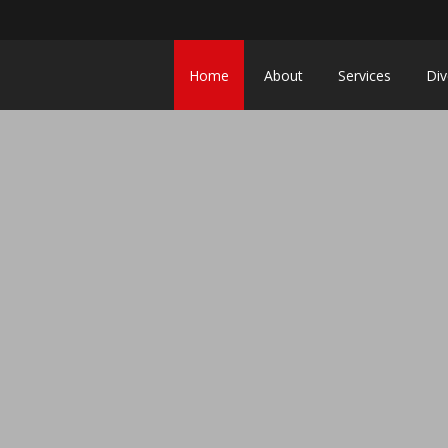
Home
About
Services
Div