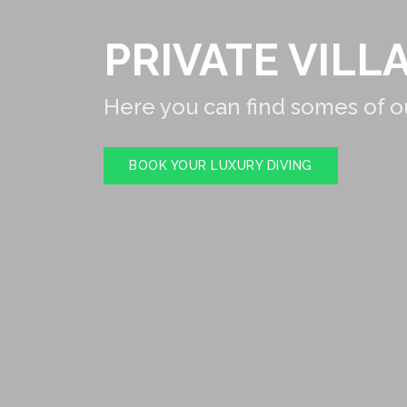
PRIVATE VILLA
Here you can find somes of ou
BOOK YOUR LUXURY DIVING